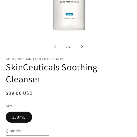
Open
O
media
m
1
2
of
1
/
2
in
in
modal
m
DR. KRISTY HAMILTON LUXE BEAUTY
SkinCeuticals Soothing
Cleanser
Regular
$39.00 USD
price
Size
150mL
Quantity