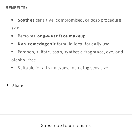
BENEFITS:
Soothes
sensitive, compromised, or post-procedure
skin
Removes
long-wear face makeup
Non-comedogenic
formula ideal for daily use
Paraben, sulfate, soap, synthetic-fragrance, dye, and
alcohol-free
Suitable for all skin types, including sensitive
Share
Subscribe to our emails