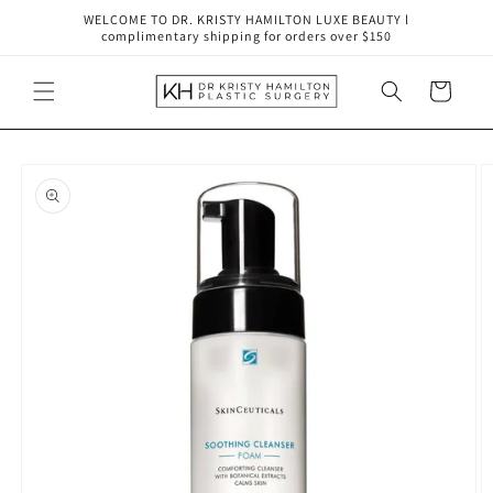
Skip to
WELCOME TO DR. KRISTY HAMILTON LUXE BEAUTY l
content
complimentary shipping for orders over $150
Cart
Skip to
product
information