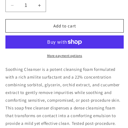
Decrease
Increase
quantity
quantity
for
for
SkinCeuticals
SkinCeuticals
Add to cart
Soothing
Soothing
Cleanser
Cleanser
More payment options
Soothing Cleanser is a potent cleansing foam formulated
with a rich amilite surfactant and a 22% concentration
combining sorbitol, glycerin, orchid extract, and cucumber
extract to gently remove impurities while soothing and
comforting sensitive, compromised, or post-procedure skin.
This soap free cleanser dispenses a dense cleansing foam
that transforms on contact into a comforting emulsion to
provide a mild yet effective clean. Tested post-procedure.